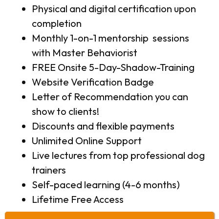
Physical and digital certification upon
completion
Monthly 1-on-1 mentorship sessions
with Master Behaviorist
FREE Onsite 5-Day-Shadow-Training
Website Verification Badge
Letter of Recommendation you can
show to clients!
Discounts and flexible payments
Unlimited Online Support
Live lectures from top professional dog
trainers
Self-paced learning (4-6 months)
Lifetime Free Access