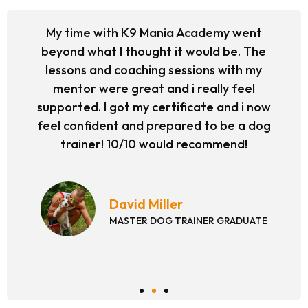
My time with K9 Mania Academy went
beyond what I thought it would be. The
lessons and coaching sessions with my
mentor were great and i really feel
supported. I got my certificate and i now
feel confident and prepared to be a dog
trainer! 10/10 would recommend!
David Miller
MASTER DOG TRAINER GRADUATE