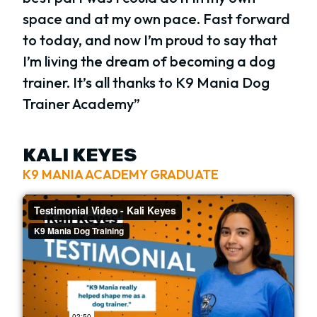
space and at my own pace. Fast forward
to today, and now I’m proud to say that
I’m living the dream of becoming a dog
trainer. It’s all thanks to K9 Mania Dog
Trainer Academy”
KALI KEYES
K9 MANIA ACADEMY GRADUATE