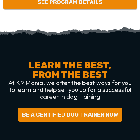
SEE PROGRAM DETAILS
LEARN THE BEST,
FROM THE BEST
At K9 Mania, we offer the best ways for you
to learn and help set you up for a successful
career in dog training
BE A CERTIFIED DOG TRAINER NOW