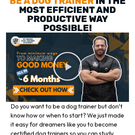
BE A DOG TRAINER
IN THE
MOST EFFICIENT AND
PRODUCTIVE WAY
POSSIBLE!
Do you want to be a dog trainer but don’t
know how or when to start? We just made
it easy for dreamers like you to become
certified dog trainers so you can study