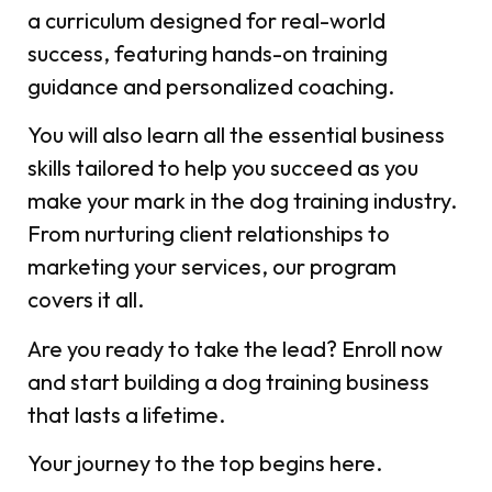
a curriculum designed for real-world
success, featuring hands-on training
guidance and personalized coaching.
You will also learn all the essential business
skills tailored to help you succeed as you
make your mark in the dog training industry.
From nurturing client relationships to
marketing your services, our program
covers it all.
Are you ready to take the lead? Enroll now
and start building a dog training business
that lasts a lifetime.
Your journey to the top begins here.