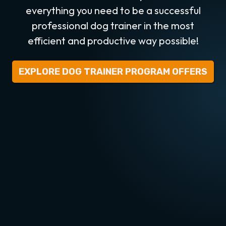
everything you need to be a successful
professional dog trainer in the most
efficient and productive way possible!
EXPLORE DOG TRAINER PROGRAM OFFERS