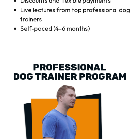
Discounts and flexible payments
Live lectures from top professional dog
trainers
Self-paced (4-6 months)
PROFESSIONAL
DOG TRAINER PROGRAM