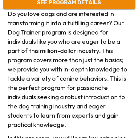
SEE PROGRAM DETAILS
Do you love dogs and are interested in
transforming it into a fulfilling career?
Our
Dog Trainer program is designed for
individuals like you who are eager to be a
part of this million-dollar industry. This
program covers more than just the basics;
we provide you with in-depth knowledge to
tackle a variety of canine behaviors. This is
the perfect program for passionate
individuals seeking a robust introduction to
the dog training industry and eager
students to learn from experts and gain
practical knowledge.