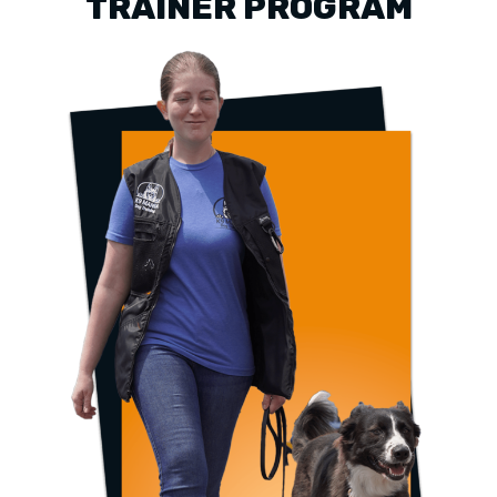
TRAINER PROGRAM