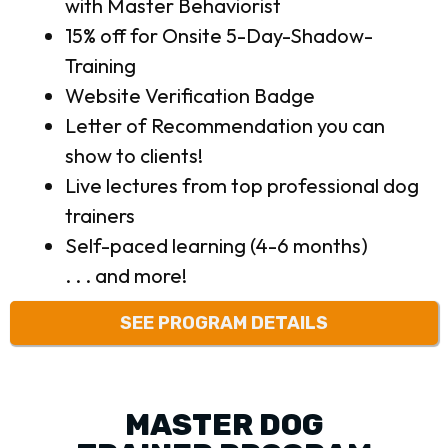
with Master Behaviorist
15% off for Onsite 5-Day-Shadow-
Training
Website Verification Badge
Letter of Recommendation you can
show to clients!
Live lectures from top professional dog
trainers
Self-paced learning (4-6 months)
. . . and more!
SEE PROGRAM DETAILS
MASTER DOG