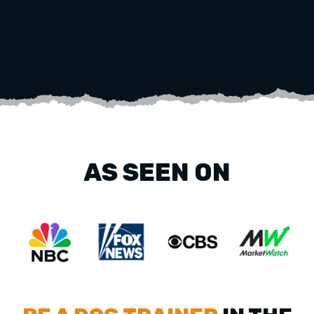
AS SEEN ON