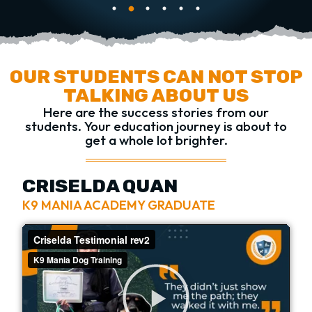
OUR STUDENTS CAN NOT STOP
TALKING ABOUT US
Here are the success stories from our
students.
Your education journey is about to
get a whole lot brighter.
CRISELDA QUAN
K9 MANIA ACADEMY GRADUATE