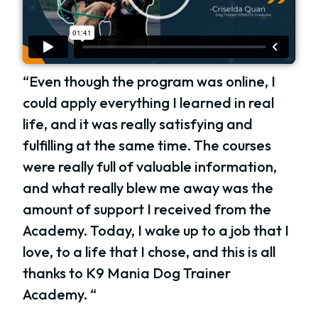
“Even though the program was online, I
could apply everything I learned in real
life, and it was really satisfying and
fulfilling at the same time. The courses
were really full of valuable information,
and what really blew me away was the
amount of support I received from the
Academy. Today, I wake up to a job that I
love, to a life that I chose, and this is all
thanks to K9 Mania Dog Trainer
Academy. “