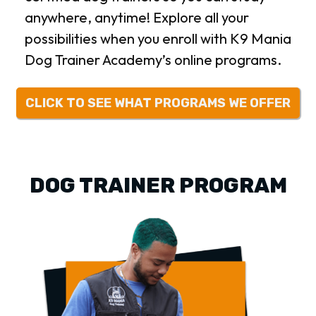
anywhere, anytime! Explore all your
possibilities when you enroll with K9 Mania
Dog Trainer Academy’s online programs.
CLICK TO SEE WHAT PROGRAMS WE OFFER
DOG TRAINER PROGRAM