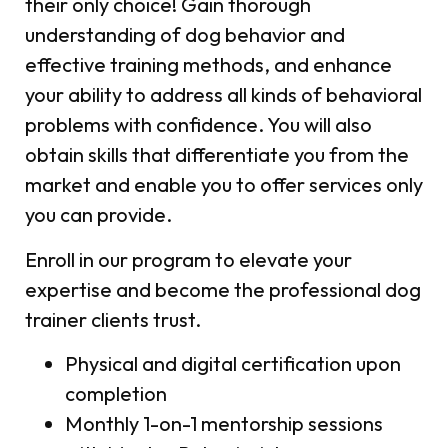
their only choice! Gain thorough
understanding of dog behavior and
effective training methods, and enhance
your ability to address all kinds of behavioral
problems with confidence. You will also
obtain skills that differentiate you from the
market and enable you to offer services only
you can provide.
Enroll in our program to elevate your
expertise and become the professional dog
trainer clients trust.
Physical and digital certification upon
completion
Monthly 1-on-1 mentorship sessions