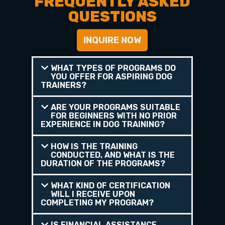
FREQUENTLY ASKED
QUESTIONS
INQUIRE NOW
WHAT TYPES OF PROGRAMS DO
YOU OFFER FOR ASPIRING DOG
TRAINERS?
ARE YOUR PROGRAMS SUITABLE
FOR BEGINNERS WITH NO PRIOR
EXPERIENCE IN DOG TRAINING?
HOW IS THE TRAINING
CONDUCTED, AND WHAT IS THE
DURATION OF THE PROGRAMS?
WHAT KIND OF CERTIFICATION
WILL I RECEIVE UPON
COMPLETING MY PROGRAM?
IS FINANCIAL ASSISTANCE