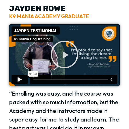
JAYDEN ROWE
K9 MANIA ACADEMY GRADUATE
“Enrolling was easy, and the course was
packed with so much information, but the
Academy and the instructors made it
super easy for me to study and learn. The
best part was I could do it in my own