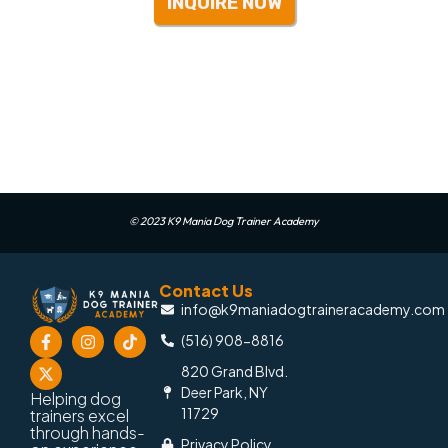
INQUIRE NOW
© 2023 K9 Mania Dog Trainer Academy
Contact Us
info@k9maniadogtraineracademy.com
(516) 908-8816
820 Grand Blvd.
Deer Park, NY
Helping dog
11729
trainers excel
through hands-
Privacy Policy