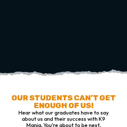
OUR STUDENTS CAN’T GET
ENOUGH OF US!
Hear what our graduates have to say
about us and their success with K9
Mania. You’re about to be next.