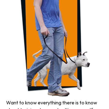
Want to know everything there is to know