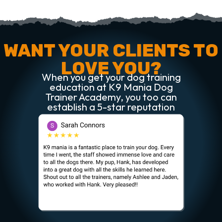
WANT YOUR CLIENTS TO
LOVE YOU?
When you get your dog training
education at K9 Mania Dog
Trainer Academy, you too can
establish a 5-star reputation