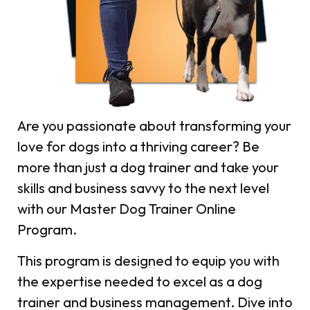
Are you passionate about transforming your
love for dogs into a thriving career?
Be
more than just a dog trainer and take your
skills and business savvy to the next level
with our Master Dog Trainer Online
Program.
This program is designed to equip you with
the expertise needed to excel as a dog
trainer and business management. Dive into