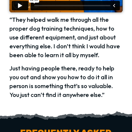
“They helped walk me through all the
proper dog training techniques, how to
use different equipment, and just about
everything else. I don’t think I would have
been able to learn it all by myself.
Just having people there, ready to help
you out and show you how to do it all in
person is something that’s so valuable.
You just can’t find it anywhere else.”