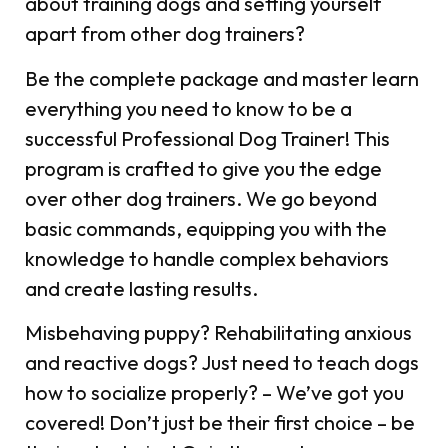
about training dogs and setting yourself
apart from other dog trainers?
Be the complete package and master learn
everything you need to know to be a
successful Professional Dog Trainer! This
program is crafted to give you the edge
over other dog trainers. We go beyond
basic commands, equipping you with the
knowledge to handle complex behaviors
and create lasting results.
Misbehaving puppy? Rehabilitating anxious
and reactive dogs? Just need to teach dogs
how to socialize properly? – We’ve got you
covered! Don’t just be their first choice – be