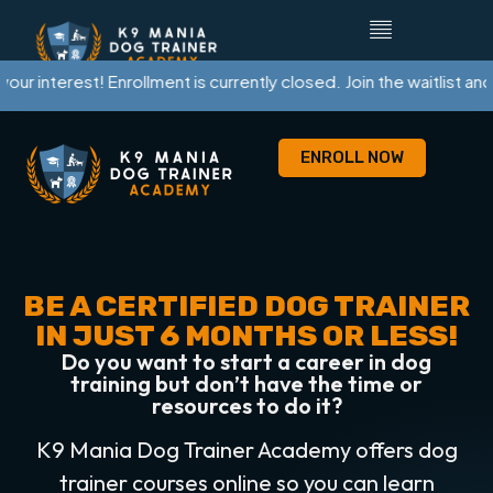
terest! Enrollment is currently closed. Join the waitlist and we’ll
ENROLL NOW
BE A CERTIFIED DOG TRAINER
IN JUST 6 MONTHS OR LESS!
Do you want to start a career in dog
training but don’t have the time or
resources to do it?
K9 Mania Dog Trainer Academy offers dog
trainer courses online so you can learn