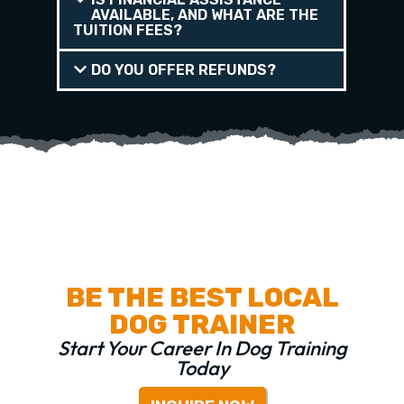
AVAILABLE, AND WHAT ARE THE
TUITION FEES?
DO YOU OFFER REFUNDS?
BE THE BEST LOCAL
DOG TRAINER
Start Your Career In Dog Training
Today