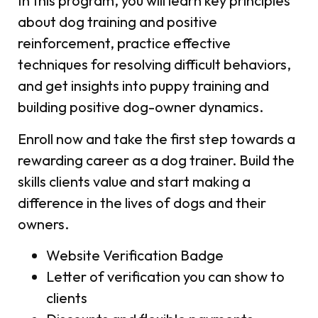
In this program, you will learn key principles
about dog training and positive
reinforcement, practice effective
techniques for resolving difficult behaviors,
and get insights into puppy training and
building positive dog-owner dynamics.
Enroll now and take the first step towards a
rewarding career as a dog trainer. Build the
skills clients value and start making a
difference in the lives of dogs and their
owners.
Website Verification Badge
Letter of verification you can show to
clients