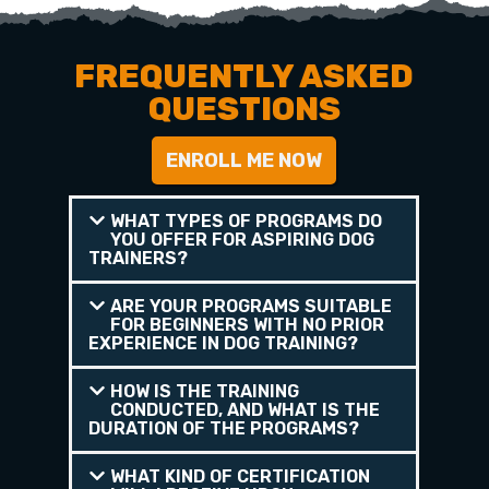
FREQUENTLY ASKED
QUESTIONS
ENROLL ME NOW
WHAT TYPES OF PROGRAMS DO
YOU OFFER FOR ASPIRING DOG
TRAINERS?
ARE YOUR PROGRAMS SUITABLE
FOR BEGINNERS WITH NO PRIOR
EXPERIENCE IN DOG TRAINING?
HOW IS THE TRAINING
CONDUCTED, AND WHAT IS THE
DURATION OF THE PROGRAMS?
WHAT KIND OF CERTIFICATION