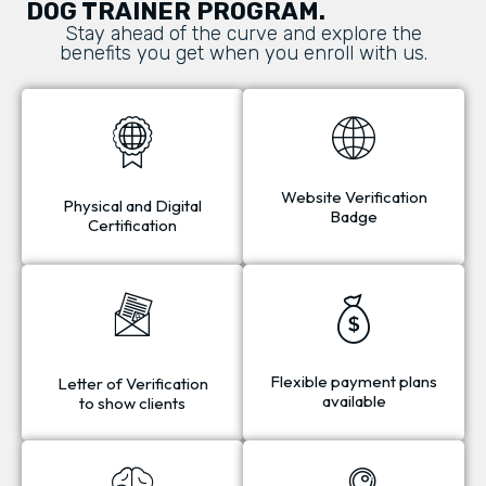
DOG TRAINER PROGRAM.
Stay ahead of the curve and explore the
benefits you get when you enroll with us.
Website Verification
Physical and Digital
Badge
Certification
Flexible payment plans
Letter of Verification
available
to show clients