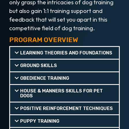
only grasp the intricacies of dog training
but also gain 1:1 training support and
feedback that will set you apart in this
competitive field of dog training.
PROGRAM OVERVIEW
LEARNING THEORIES AND FOUNDATIONS
GROUND SKILLS
OBEDIENCE TRAINING
HOUSE & MANNERS SKILLS FOR PET
DOGS
POSITIVE REINFORCEMENT TECHNIQUES
PUPPY TRAINING