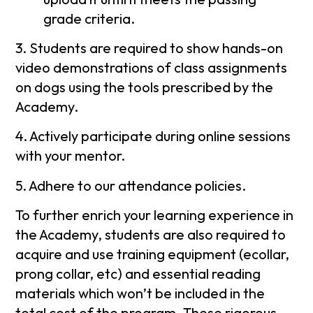
grade criteria.
3. Students are required to show hands-on
video demonstrations of class assignments
on dogs using the tools prescribed by the
Academy.
4. Actively participate during online sessions
with your mentor.
5. Adhere to our attendance policies.
To further enrich your learning experience in
the Academy, students are also required to
acquire and use training equipment (ecollar,
prong collar, etc) and essential reading
materials which won’t be included in the
total cost of the program. These rigorous