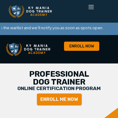
 waitlist and we’ll notify you as soon as spots open.
ENROLL NOW
PROFESSIONAL
DOG TRAINER
ONLINE CERTIFICATION PROGRAM
ENROLL ME NOW