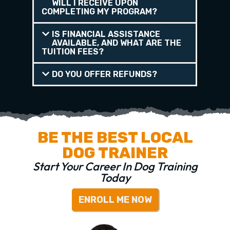
WILL I RECEIVE UPON
COMPLETING MY PROGRAM?
IS FINANCIAL ASSISTANCE
AVAILABLE, AND WHAT ARE THE
TUITION FEES?
DO YOU OFFER REFUNDS?
BE THE BEST LOCAL
DOG TRAINER
Start Your Career In Dog Training
Today
ENROLL ME NOW