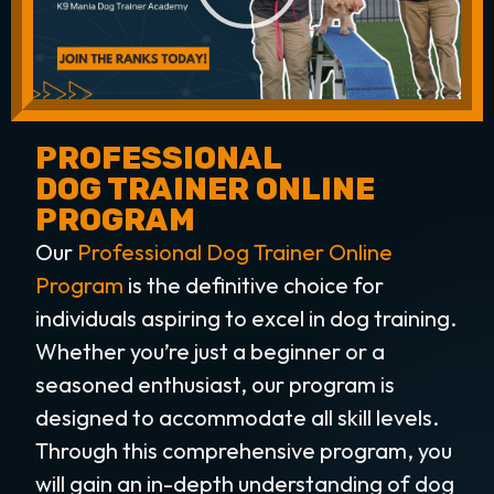
PROFESSIONAL
DOG TRAINER ONLINE
PROGRAM
Our
Professional Dog Trainer Online
Program
is the definitive choice for
individuals aspiring to excel in dog training.
Whether you’re just a beginner or a
seasoned enthusiast, our program is
designed to accommodate all skill levels.
Through this comprehensive program, you
will gain an in-depth understanding of dog