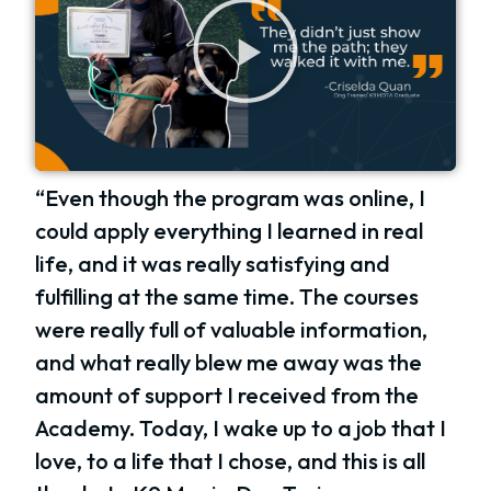
“Even though the program was online, I
could apply everything I learned in real
life, and it was really satisfying and
fulfilling at the same time. The courses
were really full of valuable information,
and what really blew me away was the
amount of support I received from the
Academy. Today, I wake up to a job that I
love, to a life that I chose, and this is all