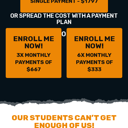
SINGLE PAYMENT - $1797
OR SPREAD THE COST WITH A PAYMENT
PLAN
OR
ENROLL ME
ENROLL ME
NOW!
NOW!
3X MONTHLY
6X MONTHLY
PAYMENTS OF
PAYMENTS OF
$667
$333
OUR STUDENTS CAN’T GET
ENOUGH OF US!