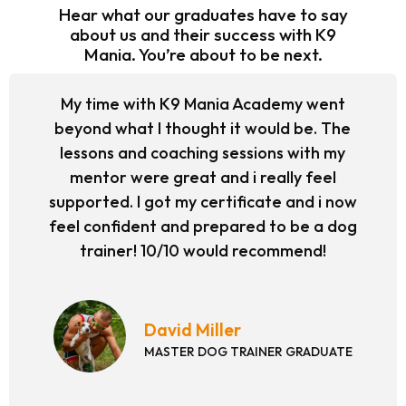
Hear what our graduates have to say
about us and their success with K9
Mania. You’re about to be next.
My time with K9 Mania Academy went
beyond what I thought it would be. The
lessons and coaching sessions with my
mentor were great and i really feel
supported. I got my certificate and i now
feel confident and prepared to be a dog
trainer! 10/10 would recommend!
David Miller
MASTER DOG TRAINER GRADUATE