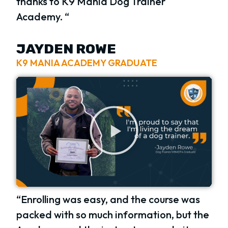
thanks to K9 Mania Dog Trainer
Academy. “
JAYDEN ROWE
K9 MANIA ACADEMY GRADUATE
“Enrolling was easy, and the course was
packed with so much information, but the