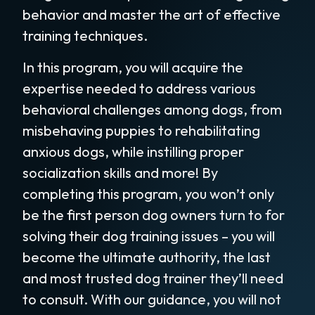
behavior and master the art of effective
training techniques.
In this program, you will acquire the
expertise needed to address various
behavioral challenges among dogs, from
misbehaving puppies to rehabilitating
anxious dogs, while instilling proper
socialization skills and more! By
completing this program, you won’t only
be the first person dog owners turn to for
solving their dog training issues – you will
become the ultimate authority, the last
and most trusted dog trainer they’ll need
to consult. With our guidance, you will not