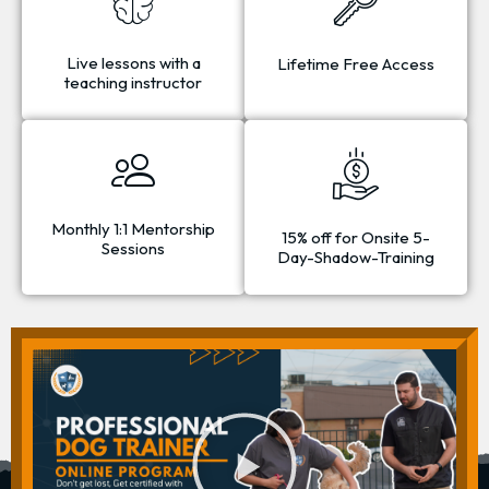
Live lessons with a
Lifetime Free Access
teaching instructor
Monthly 1:1 Mentorship
15% off for Onsite 5-
Sessions
Day-Shadow-Training