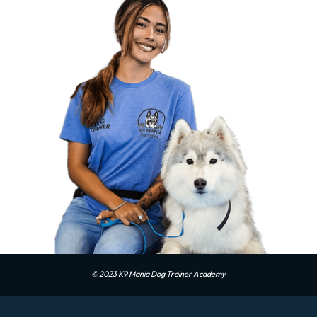
© 2023 K9 Mania Dog Trainer Academy