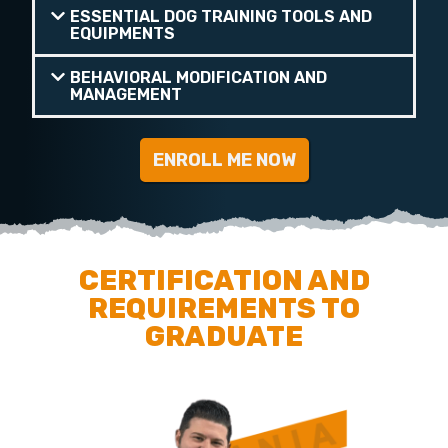
ESSENTIAL DOG TRAINING TOOLS AND
EQUIPMENTS
BEHAVIORAL MODIFICATION AND
MANAGEMENT
ENROLL ME NOW
CERTIFICATION AND
REQUIREMENTS TO
GRADUATE