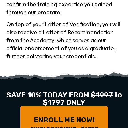
confirm the training expertise you gained
through our program.
On top of your Letter of Verification, you will
also receive a Letter of Recommendation
from the Academy, which serves as our
official endorsement of you as a graduate,
further bolstering your credentials.
SAVE 10% TODAY FROM
$1997
to
$1797 ONLY
ENROLL ME NOW!