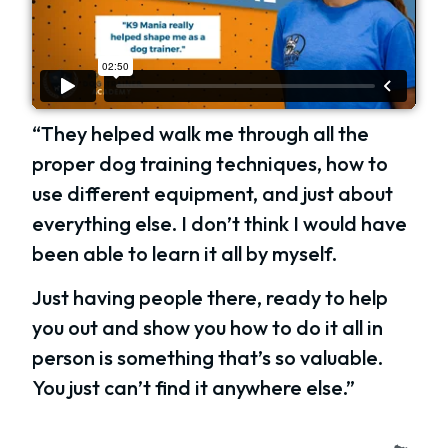
“They helped walk me through all the
proper dog training techniques, how to
use different equipment, and just about
everything else. I don’t think I would have
been able to learn it all by myself.
Just having people there, ready to help
you out and show you how to do it all in
person is something that’s so valuable.
You just can’t find it anywhere else.”