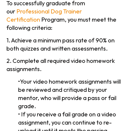
To successfully graduate from
our
Professional Dog Trainer
Certification
Program, you must meet the
following criteria:
1. Achieve a minimum pass rate of 90% on
both quizzes and written assessments.
2. Complete all required video homework
assignments.
•Your video homework assignments will
be reviewed and critiqued by your
mentor, who will provide a pass or fail
grade.
• If you receive a fail grade on a video
assignment, you can continue to re-
upload it until it meets the passing