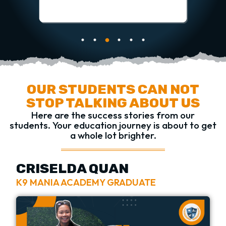
OUR STUDENTS CAN NOT
STOP TALKING ABOUT US
Here are the success stories from our
students.
Your education journey is about to get
a whole lot brighter.
CRISELDA QUAN
K9 MANIA ACADEMY GRADUATE