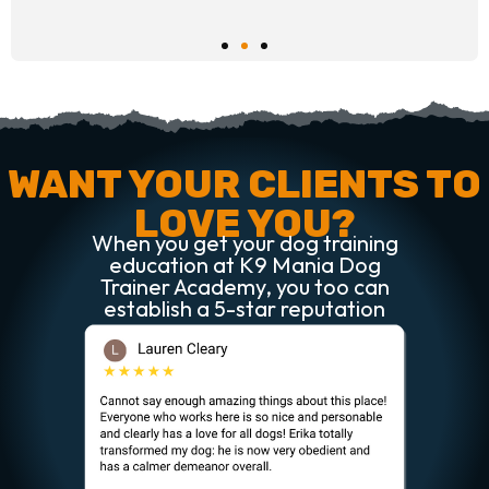
WANT YOUR CLIENTS TO
LOVE YOU?
When you get your dog training
education at K9 Mania Dog
Trainer Academy, you too can
establish a 5-star reputation