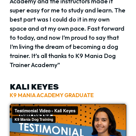
Academy and the instructors made it
super easy for me to study and learn. The
best part was I could do it in my own
space and at my own pace. Fast forward
to today, and now I’m proud to say that
I’m living the dream of becoming a dog
trainer. It’s all thanks to K9 Mania Dog
Trainer Academy”
KALI KEYES
K9 MANIA ACADEMY GRADUATE