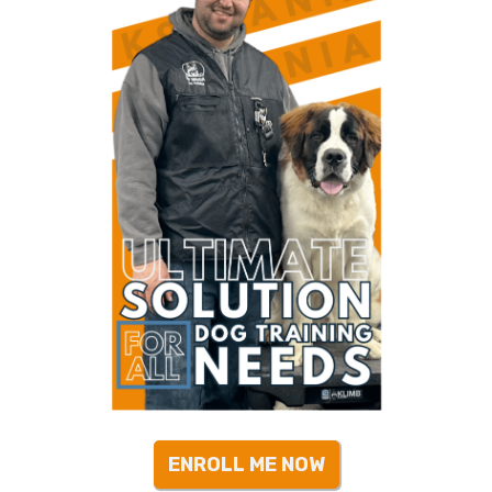
ENROLL ME NOW