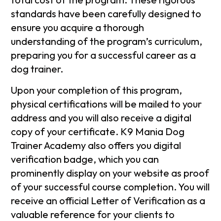
standards have been carefully designed to
ensure you acquire a thorough
understanding of the program’s curriculum,
preparing you for a successful career as a
dog trainer.
Upon your completion of this program,
physical certifications will be mailed to your
address and you will also receive a digital
copy of your certificate. K9 Mania Dog
Trainer Academy also offers you digital
verification badge, which you can
prominently display on your website as proof
of your successful course completion. You will
receive an official Letter of Verification as a
valuable reference for your clients to