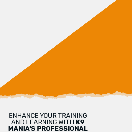
ENHANCE YOUR TRAINING
AND LEARNING WITH
K9
MANIA'S PROFESSIONAL