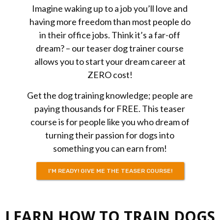
Imagine waking up to a job you’ll love and
having more freedom than most people do
in their office jobs. Think it’s a far-off
dream? – our teaser dog trainer course
allows you to start your dream career at
ZERO cost!
Get the dog training knowledge; people are
paying thousands
for
FREE. This teaser
course is for people like you who dream of
turning their passion for dogs into
something you can earn from!
I'M READY! GIVE ME THE TEASER COURSE!
LEARN HOW TO TRAIN DOGS