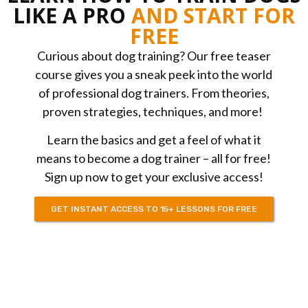
LIKE A PRO
AND START FOR
FREE
Curious about dog training? Our free teaser
course gives you a sneak peek into the world
of professional dog trainers. From theories,
proven strategies, techniques, and more!
Learn the basics and get a feel of what it
means to become a dog trainer – all for free!
Sign up now to get your exclusive access!
GET INSTANT ACCESS TO 15+ LESSONS FOR FREE