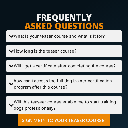
FREQUENTLY
ASKED QUESTIONS
What is your teaser course and what is it for?
How long is the teaser course?
Will i get a certificate after completing the course?
how can i access the full dog trainer certification
program after this course?
Will this teaseer course enable me to start training
dogs professionally?
SIGN ME IN TO YOUR TEASER COURSE!