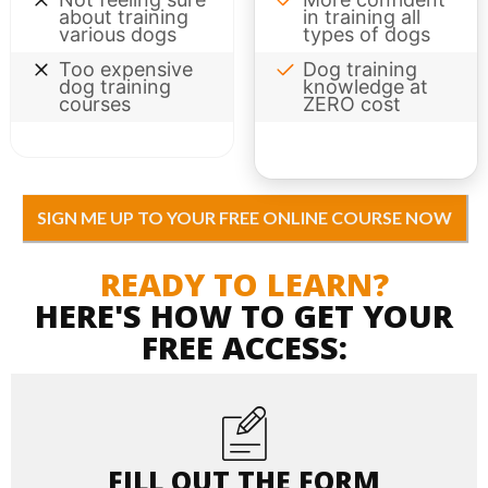
about training
in training all
various dogs
types of dogs
Too expensive
Dog training
dog training
knowledge at
courses
ZERO cost
SIGN ME UP TO YOUR FREE ONLINE COURSE NOW
READY TO LEARN?
HERE'S HOW TO GET YOUR
FREE ACCESS:
FILL OUT THE FORM