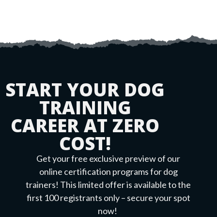
START YOUR DOG
TRAINING
CAREER AT ZERO
COST!
Get your free exclusive preview of our
online certification programs for dog
trainers! This limited offer is available to the
first 100 registrants only – secure your spot
now!