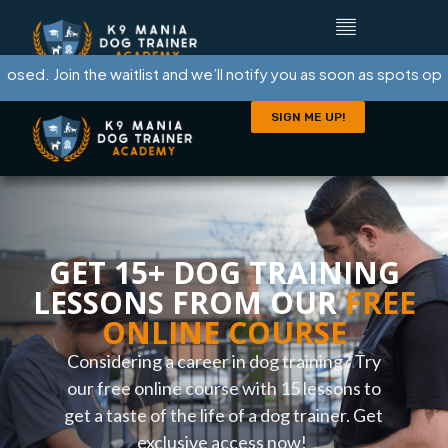
. Join the waitlist and we’ll notify you as soon as spots open.
SIGN ME UP!
GET 15+ DOG TRAINING
LESSONS FROM OUR
FREE
ONLINE COURSE
Considering a career in dog training? Try
our free online course with 15 lessons to
get a taste of the life of a dog trainer. Get
exclusive access now!