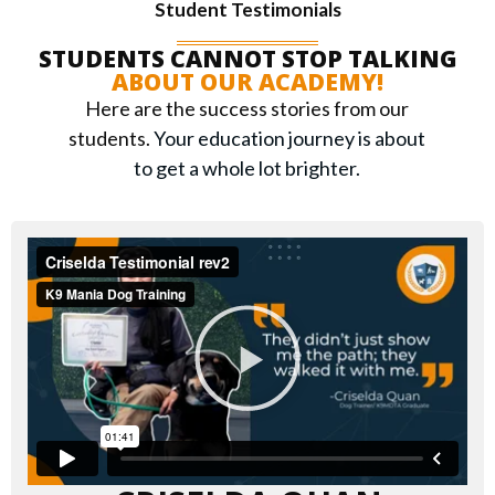
Student Testimonials
STUDENTS CANNOT STOP TALKING
ABOUT OUR ACADEMY!
Here are the success stories from our
students.
Your education journey is about
to get a whole lot brighter.