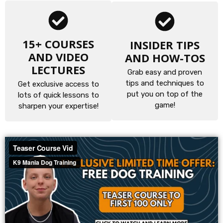
15+ COURSES
INSIDER TIPS
AND VIDEO
AND HOW-TOS
LECTURES
Grab easy and proven
tips and techniques to
Get exclusive access to
put you on top of the
lots of quick lessons to
game!
sharpen your expertise!