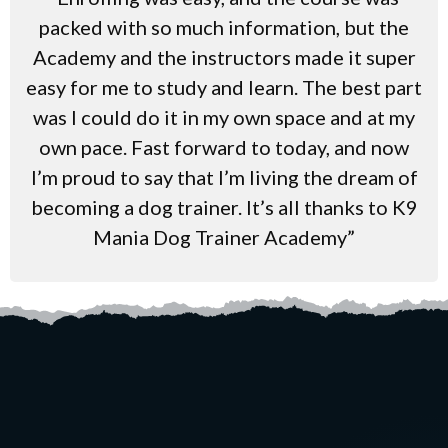
packed with so much information, but the
Academy and the instructors made it super
easy for me to study and learn. The best part
was I could do it in my own space and at my
own pace. Fast forward to today, and now
I’m proud to say that I’m living the dream of
becoming a dog trainer. It’s all thanks to K9
Mania Dog Trainer Academy”