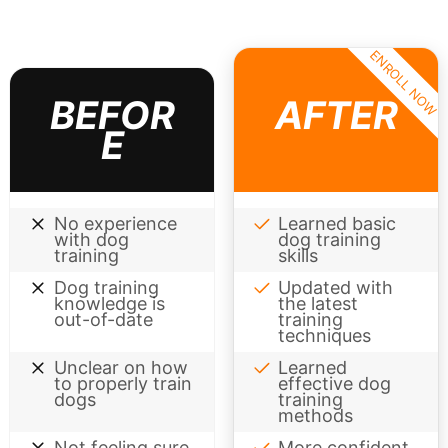
ENROLL NOW
BEFOR
AFTER
E
No experience
Learned basic
with dog
dog training
training
skills
Dog training
Updated with
knowledge is
the latest
out-of-date
training
techniques
Unclear on how
Learned
to properly train
effective dog
dogs
training
methods
Not feeling sure
More confident