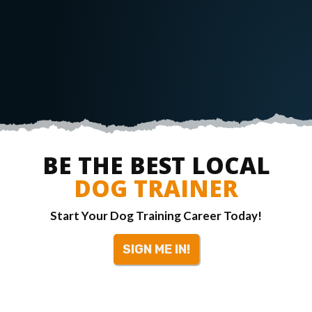
BE THE BEST LOCAL
DOG TRAINER
Start Your Dog Training Career Today!
SIGN ME IN!