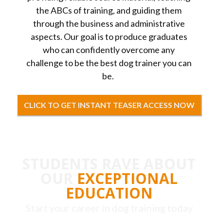
the ABCs of training, and guiding them
through the business and administrative
aspects. Our goal is to produce graduates
who can confidently overcome any
challenge to be the best dog trainer you can
be.
CLICK TO GET INSTANT TEASER ACCESS NOW
STUDENTS RAVE ABOUT
OUR
EXCEPTIONAL
EDUCATION
Start your career in dog training today