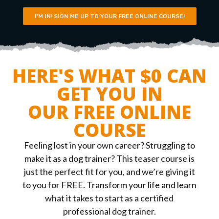
I'M IN! SIGN ME UP TO YOUR FREE ONLINE COURSE!
HERE'S WHAT $0 CAN
GET YOU IN
OUR FREE ONLINE
COURSE
Feeling lost in your own career? Struggling to
make it as a dog trainer? This teaser course is
just the perfect fit for you, and we’re giving it
to you for FREE. Transform your life and learn
what it takes to start as a certified
professional dog trainer.