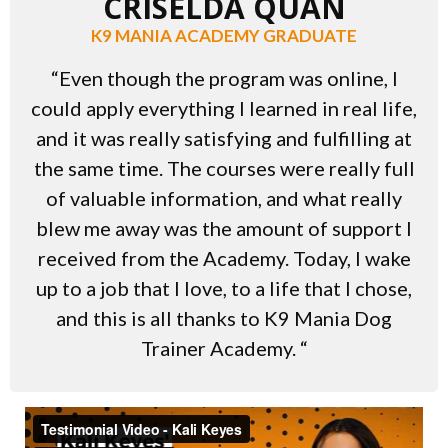
CRISELDA QUAN
K9 MANIA ACADEMY GRADUATE
“Even though the program was online, I
could apply everything I learned in real life,
and it was really satisfying and fulfilling at
the same time. The courses were really full
of valuable information, and what really
blew me away was the amount of support I
received from the Academy. Today, I wake
up to a job that I love, to a life that I chose,
and this is all thanks to K9 Mania Dog
Trainer Academy. “