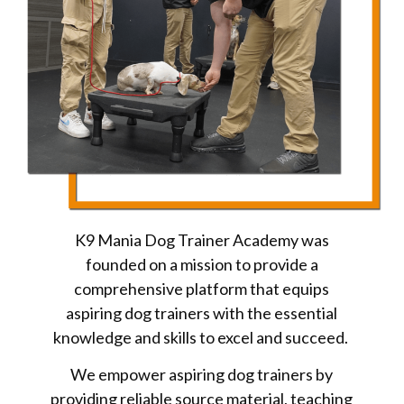
K9 Mania Dog Trainer Academy was
founded on a mission to provide a
comprehensive platform that equips
aspiring dog trainers with the essential
knowledge and skills to excel and succeed.
We empower aspiring dog trainers by
providing reliable source material, teaching