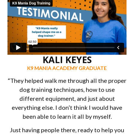
KALI KEYES
K9 MANIA ACADEMY GRADUATE
“They helped walk me through all the proper
dog training techniques, how to use
different equipment, and just about
everything else. I don’t think I would have
been able to learn it all by myself.
Just having people there, ready to help you