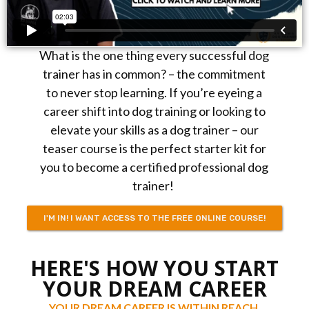
What is the one thing every successful dog
trainer has in common? – the commitment
to never stop learning. If you’re eyeing a
career shift into dog training or looking to
elevate your skills as a dog trainer – our
teaser course is the perfect starter kit for
you to become a certified professional dog
trainer!
I'M IN! I WANT ACCESS TO THE FREE ONLINE COURSE!
HERE'S HOW YOU START
YOUR DREAM CAREER
YOUR DREAM CAREER IS WITHIN REACH.