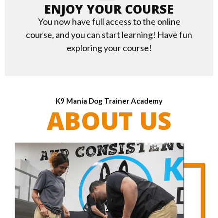
ENJOY YOUR COURSE
You now have full access to the online
course, and you can start learning! Have fun
exploring your course!
K9 Mania Dog Trainer Academy
ABOUT US