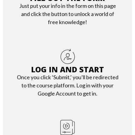
Just put your info in the form on this page
and click the button to unlock a world of
free knowledge!
LOG IN AND START
Once you click ‘Submit,’ you’ll be redirected
to the course platform. Log in with your
Google Account to get in.