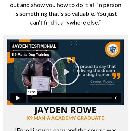
out and show you how to do it all in person
is something that’s so valuable. You just
can’t find it anywhere else.”
JAYDEN ROWE
K9 MANIA ACADEMY GRADUATE
“Enrolling was easy, and the course was