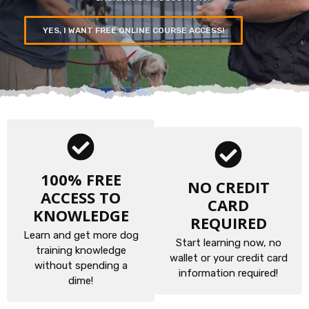
YES, I WANT FREE ONLINE COURSE ACCESS!
100% FREE
NO CREDIT
ACCESS TO
CARD
KNOWLEDGE
REQUIRED
Learn and get more dog
Start learning now, no
training knowledge
wallet or your credit card
without spending a
information required!
dime!