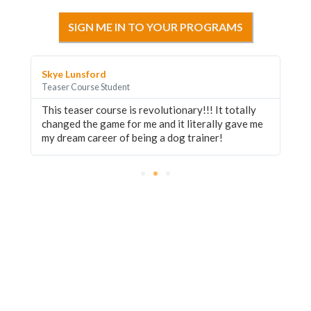
SIGN ME IN TO YOUR PROGRAMS
Skye Lunsford
Jo
Teaser Course Student
Te
This teaser course is revolutionary!!! It totally
Ea
changed the game for me and it literally gave me
di
my dream career of being a dog trainer!
ed