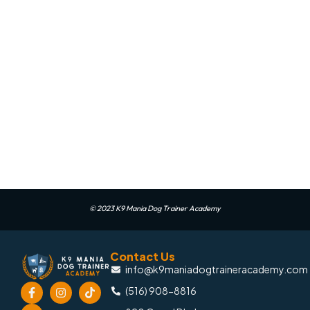
© 2023 K9 Mania Dog Trainer Academy
Contact Us
info@k9maniadogtraineracademy.com
(516) 908-8816