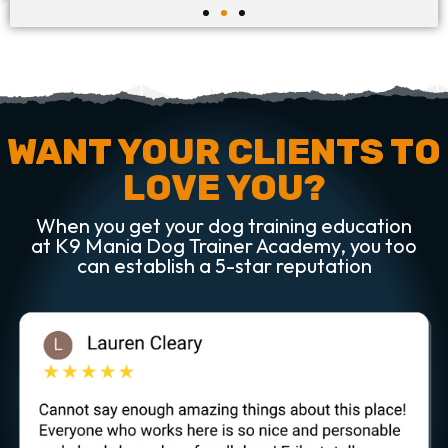
WANT YOUR CLIENTS TO
LOVE YOU?
When you get your dog training education
at K9 Mania Dog Trainer Academy, you too
can establish a 5-star reputation