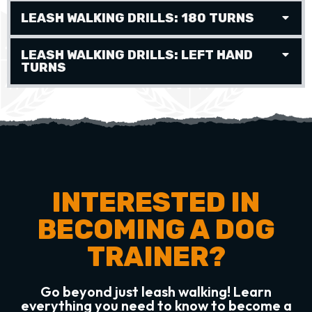
LEASH WALKING DRILLS: 180 TURNS
LEASH WALKING DRILLS: LEFT HAND
TURNS
INTERESTED IN
BECOMING A DOG
TRAINER?
Go beyond just leash walking! Learn
everything you need to know to become a