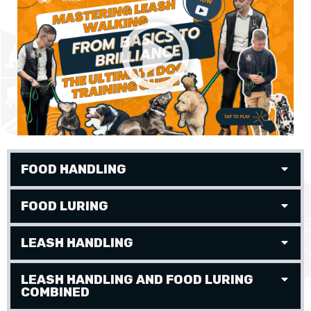
FOOD HANDLING
FOOD LURING
LEASH HANDLING
LEASH HANDLING AND FOOD LURING
COMBINED