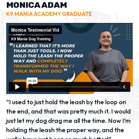
MONICA ADAM
K9 MANIA ACADEMY GRADUATE
“I used to just hold the leash by the loop on
the end, and that was pretty much it. I would
just let my dog drag me all the time. Now I’m
holding the leash the proper way, and the