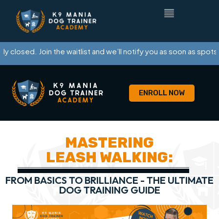
y closed. Join the waitlist and we’ll notify you as soon as spots o
ENROLL NOW
MASTERING
LEASH WALKING:
FROM BASICS TO BRILLIANCE - THE ULTIMATE
DOG TRAINING GUIDE