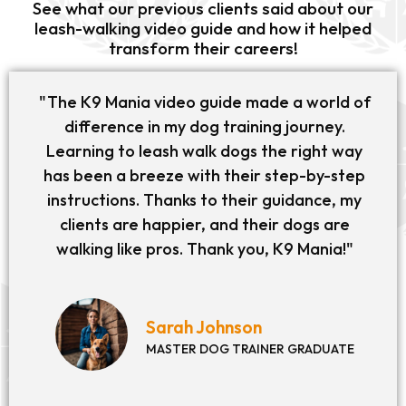
See what our previous clients said about our
leash-walking video guide and how it helped
transform their careers!
"The K9 Mania video guide made a world of
difference in my dog training journey.
Learning to leash walk dogs the right way
has been a breeze with their step-by-step
instructions. Thanks to their guidance, my
clients are happier, and their dogs are
walking like pros. Thank you, K9 Mania!"
Sarah Johnson
MASTER DOG TRAINER GRADUATE