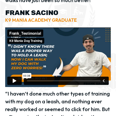
walks have just been so much better!”
FRANK SACINO
K9 MANIA ACADEMY GRADUATE
“I haven’t done much other types of training
with my dog on a leash, and nothing ever
really worked or seemed to click for him. But