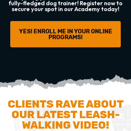
fully-fledged dog trainer! Register now to
secure your spot in our Academy today!
YES! ENROLL ME IN YOUR ONLINE
PROGRAMS!
CLIENTS RAVE ABOUT
OUR LATEST LEASH-
WALKING VIDEO!