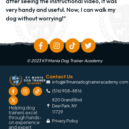
after seeing the instructional video, it was
very handy and useful. Now, I can walk my
dog without worrying!”
© 2023 K9 Mania Dog Trainer Academy
Contact Us
info@k9maniadogtraineracademy.com
(516) 908-8816
820 Grand Blvd.
Deer Park, NY
Helping dog
11729
trainers excel
through hands-
Privacy Policy
on experience
and expert