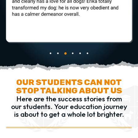
OUR STUDENTS CAN NOT
STOP TALKING ABOUT US
Here are the success stories from
our students.
Your education journey
is about to get a whole lot brighter.