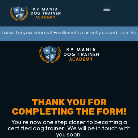
hanks for your interest! Enrollment is currently closed. Join the w
THANK YOU FOR
COMPLETING THE FORM!
You're now one step closer to becoming a
certified dog trainer! We will be in touch with
you soon!