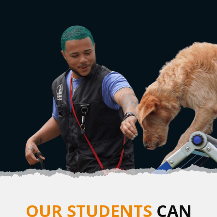
OUR STUDENTS
CAN