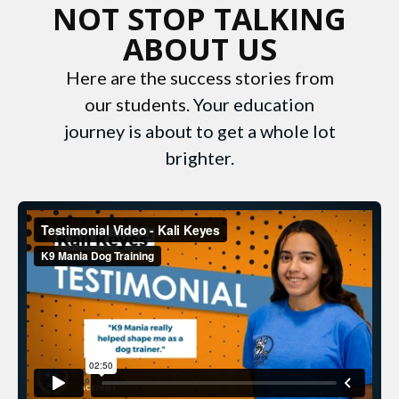
NOT STOP TALKING
ABOUT US
Here are the success stories from
our students.
Your education
journey is about to get a whole lot
brighter.