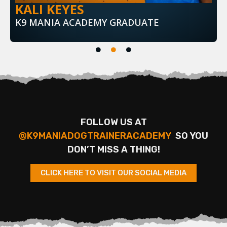
KALI KEYES
K9 MANIA ACADEMY GRADUATE
FOLLOW US AT
@K9MANIADOGTRAINERACADEMY
SO YOU
DON’T MISS A THING!
CLICK HERE TO VISIT OUR SOCIAL MEDIA