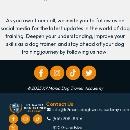
As you await our call, we invite you to follow us on
social media for the latest updates in the world of dog
training. Deepen your understanding, improve your
skills as a dog trainer, and stay ahead of your dog
training journey by following us now!
© 2023 K9 Mania Dog Trainer Academy
Contact Us
info@k9maniadogtraineracademy.com
(516) 908-8816
820 Grand Blvd.